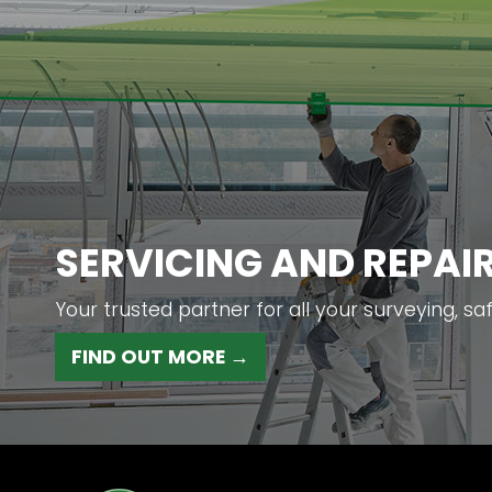
SERVICING AND REPAI
Your trusted partner for all your surveying, sa
FIND OUT MORE →