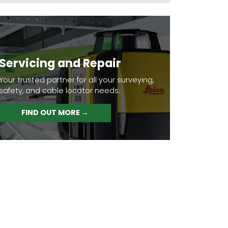
Servicing and Repair
Your trusted partner for all your surveying,
safety, and cable locator needs.
FIND OUT MORE →