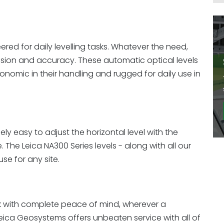
red for daily levelling tasks. Whatever the need,
ision and accuracy. These automatic optical levels
onomic in their handling and rugged for daily use in
ly easy to adjust the horizontal level with the
The Leica NA300 Series levels - along with all our
se for any site.
k with complete peace of mind, wherever a
Leica Geosystems offers unbeaten service with all of