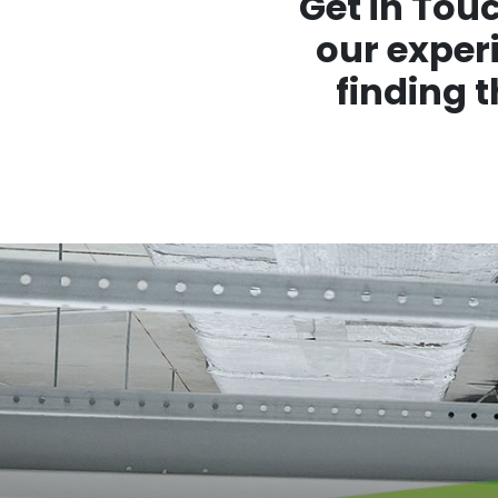
Get in Tou
our experi
finding 