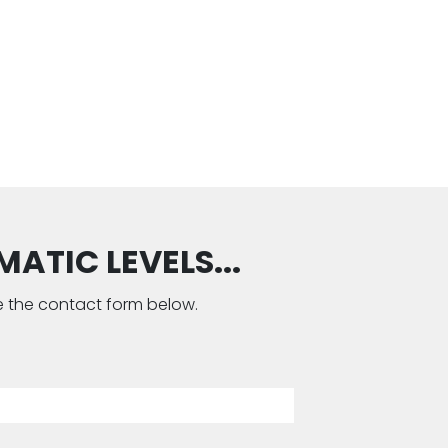
ATIC LEVELS...
use the contact form below.