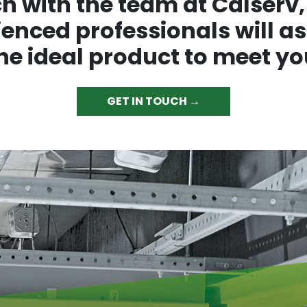
ch with the team at Calserv,
enced professionals will as
the ideal product to meet yo
GET IN TOUCH →