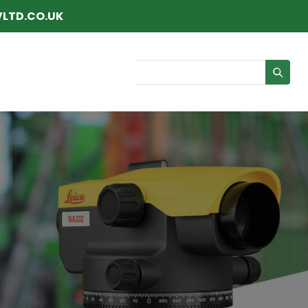
LTD.CO.UK
Search