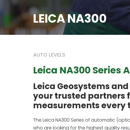
LEICA NA300
AUTO LEVELS
Leica NA300 Series 
Leica Geosystems and 
your trusted partners 
measurements every 
The Leica NA300 Series of automatic (optic
who are looking for the highest quality re