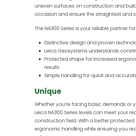
uneven surfaces on construction and buildin
occasion and ensure the straightest and s
The NA300 Series is your reliable partner f
Distinctive design and proven technol
Leica Geosystems understands construc
Protected shape for increased ergonom
results
Simple handling for quick and accur
Unique
Whether you’re facing basic demands or y
Leica NA300 Series levels can meet your re
construction field. With a better protected
ergonomic handling while ensuring you recei