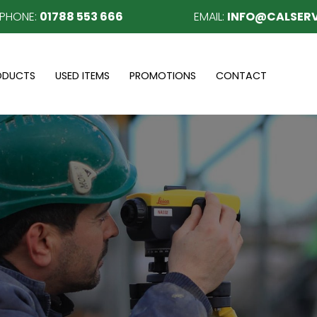
EPHONE:
01788 553 666
EMAIL:
INFO@CALSERV
ODUCTS
USED ITEMS
PROMOTIONS
CONTACT