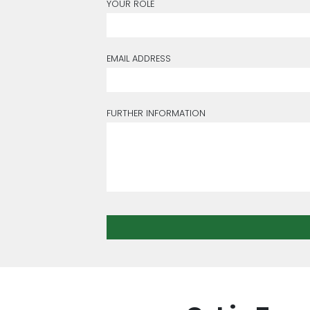
YOUR ROLE
EMAIL ADDRESS
FURTHER INFORMATION