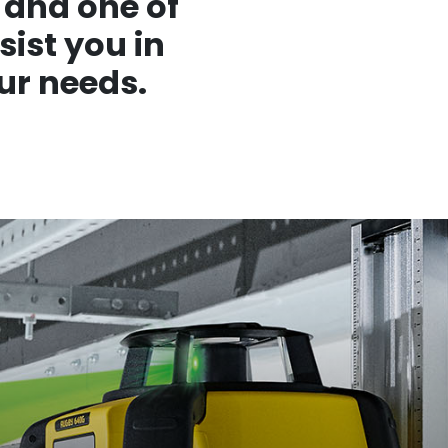
 and one of
sist you in
ur needs.