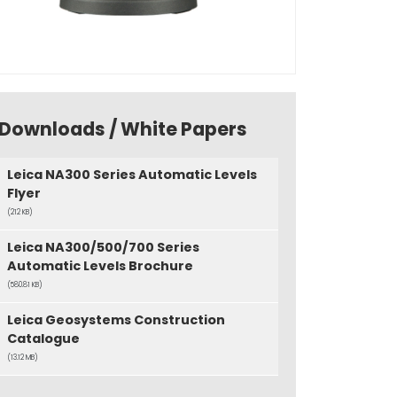
Downloads / White Papers
Leica NA300 Series Automatic Levels
Flyer
(212 KB)
Leica NA300/500/700 Series
Automatic Levels Brochure
(580.81 KB)
Leica Geosystems Construction
Catalogue
(13.12 MB)