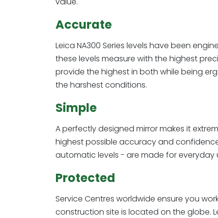
value.
Accurate
Leica NA300 Series levels have been enginee
these levels measure with the highest prec
provide the highest in both while being erg
the harshest conditions.
Simple
A perfectly designed mirror makes it extreme
highest possible accuracy and confidence. 
automatic levels - are made for everyday u
Protected
Service Centres worldwide ensure you wor
construction site is located on the globe. 