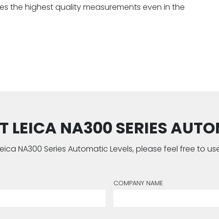
ures the highest quality measurements even in the
 LEICA NA300 SERIES AUTOM
e Leica NA300 Series Automatic Levels, please feel free to 
COMPANY NAME