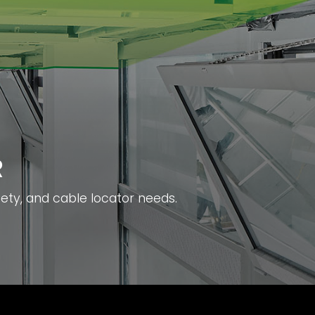
R
fety, and cable locator needs.