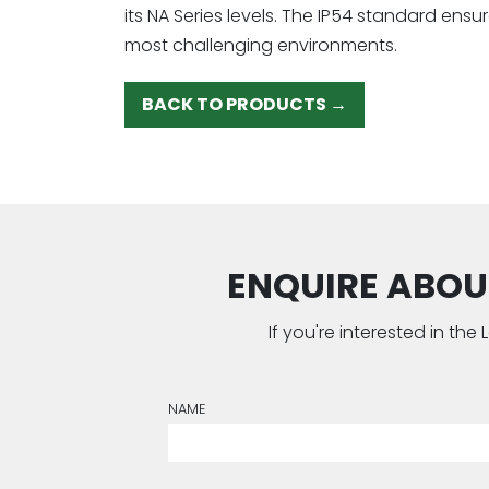
its NA Series levels. The IP54 standard ens
most challenging environments.
BACK TO PRODUCTS →
ENQUIRE ABOUT
If you're interested in th
NAME