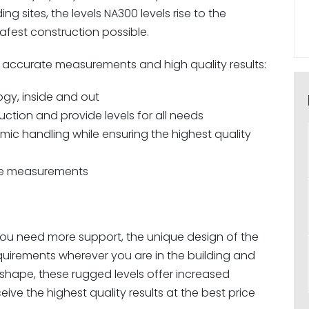
g sites, the levels NA300 levels rise to the
afest construction possible.
or accurate measurements and high quality results:
ogy, inside and out
tion and provide levels for all needs
ic handling while ensuring the highest quality
ate measurements
ou need more support, the unique design of the
quirements wherever you are in the building and
 shape, these rugged levels offer increased
ve the highest quality results at the best price