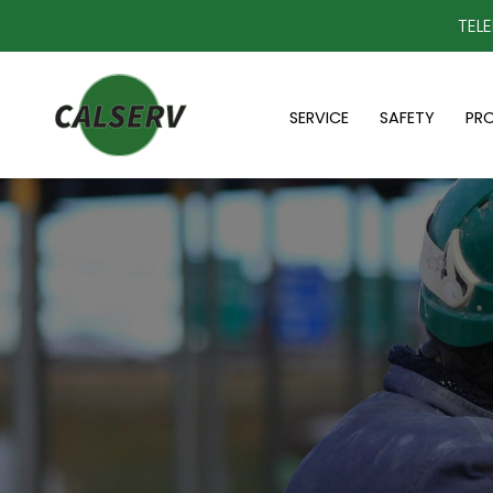
TEL
SERVICE
SAFETY
PR