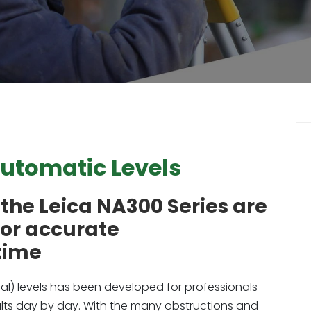
Automatic Levels
the Leica NA300 Series are
for accurate
time
al) levels has been developed for professionals
sults day by day. With the many obstructions and