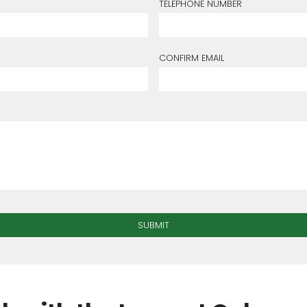
TELEPHONE NUMBER
CONFIRM EMAIL