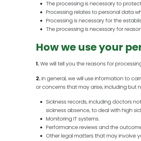
The processing is necessary to protect 
Processing relates to personal data w
Processing is necessary for the establi
The processing is necessary for reasons
How we use your pe
1.
We will tell you the reasons for processi
2.
In general, we will use information to c
or concerns that may arise, including but no
Sickness records, including doctors n
sickness absence, to deal with high sic
Monitoring IT systems.
Performance reviews and the outcome
Other legal matters that may involve y