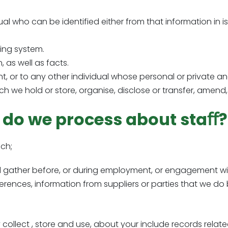
dual who can be identified either from that information in is
ling system.
, as well as facts.
ent, or to any other individual whose personal or private a
ch we hold or store, organise, disclose or transfer, amend, 
 do we process about staﬀ?
ch;
td gather before, or during employment, or engagement wi
eferences, information from suppliers or parties that we do 
ollect , store and use, about your include records relate