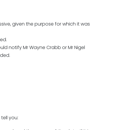
sive, given the purpose for which it was
ted.
ould notify Mr Wayne Crabb or Mr Nigel
rded.
tell you: