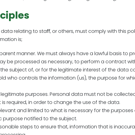
ciples
ata relating to staﬀ, or others, must comply with this po
mation is;
ansparent manner. We must always have a lawful basis to pr
ay be processed as necessary, to perform a contract with
 the subject of, or for the legitimate interest of the data c
old who controls the information (us), the purpose for w
and legitimate purposes. Personal data must not be collect
 is required, in order to change the use of the data.
levant and limited to what is necessary for the purposes o
c purpose notified to the subject.
sonable steps to ensure that, information that is inaccurat
 processing.