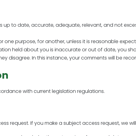
s up to date, accurate, adequate, relevant, and not exces
 one purpose, for another, unless it is reasonable expec
ation held about you is inaccurate or out of date, you sh
 they disagree. In this instance, your comments will be reco
on
cordance with current legislation regulations.
ss request. If you make a subject access request, we will 