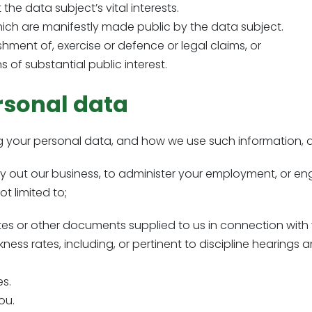
the data subject’s vital interests.
hich are manifestly made public by the data subject.
shment of, exercise or defence or legal claims, or
 of substantial public interest.
rsonal data
ng your personal data, and how we use such information, a
arry out our business, to administer your employment, or
t limited to;
otes or other documents supplied to us in connection wit
kness rates, including, or pertinent to discipline hearings
s.
ou.