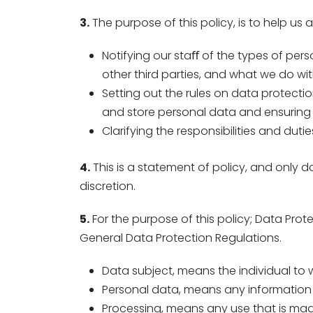
3.
The purpose of this policy, is to help us
Notifying our staﬀ of the types of pers
other third parties, and what we do wit
Setting out the rules on data protectio
and store personal data and ensuring 
Clarifying the responsibilities and duti
4.
This is a statement of policy, and only 
discretion.
5.
For the purpose of this policy; Data Prot
General Data Protection Regulations.
Data subject, means the individual to
Personal data, means any information
Processing, means any use that is made 