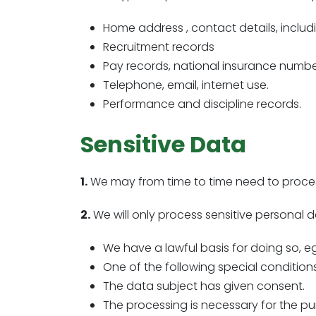
Home address , contact details, includi
Recruitment records
Pay records, national insurance numbe
Telephone, email, internet use.
Performance and discipline records.
Sensitive Data
1.
We may from time to time need to process
2.
We will only process sensitive personal da
We have a lawful basis for doing so, e
One of the following special condition
The data subject has given consent.
The processing is necessary for the pu