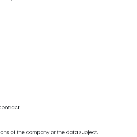
contract.
tions of the company or the data subject.