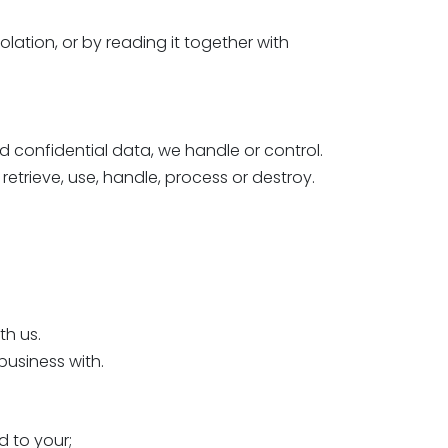
olation, or by reading it together with
nd confidential data, we handle or control.
retrieve, use, handle, process or destroy.
th us.
business with.
d to your;