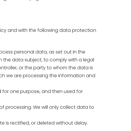
licy and with the following data protection
ocess personal data, as set out in the
 the data subject, to comply with a legal
ontroller, or the party to whom the data is
hich we are processing the information and
ed for one purpose, and then used for
f processing. We will only collect data to
e is rectified, or deleted without delay.