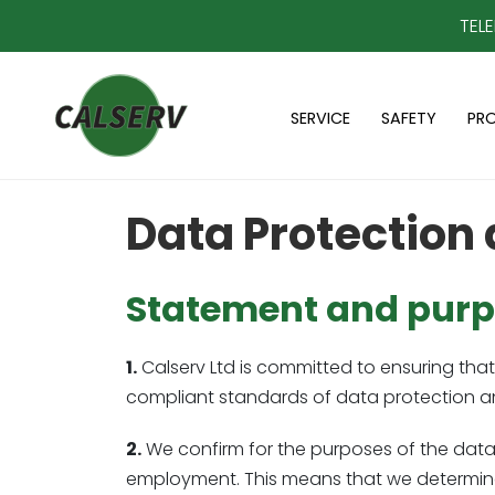
TEL
SERVICE
SAFETY
PR
Data Protection 
Statement and purpo
1.
Calserv Ltd is committed to ensuring that 
compliant standards of data protection an
2.
We confirm for the purposes of the data p
employment. This means that we determine