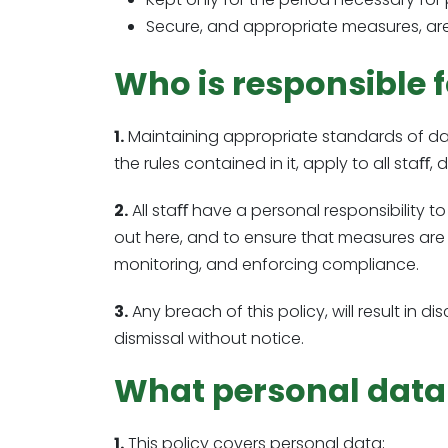
Secure, and appropriate measures, are
Who is responsible f
1.
Maintaining appropriate standards of data
the rules contained in it, apply to all staﬀ,
2.
All staﬀ have a personal responsibility to
out here, and to ensure that measures are 
monitoring, and enforcing compliance.
3.
Any breach of this policy, will result in 
dismissal without notice.
What personal data a
1.
This policy covers personal data;