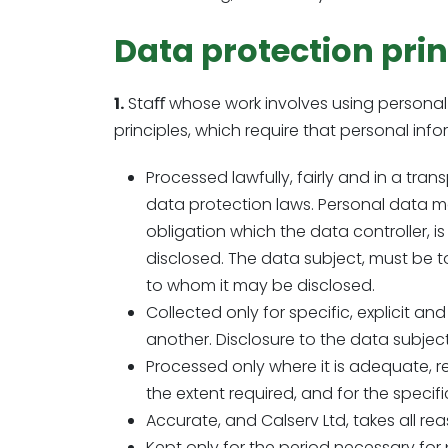
Data protection prin
1.
Staﬀ whose work involves using personal d
principles, which require that personal infor
Processed lawfully, fairly and in a tr
data protection laws. Personal data m
obligation which the data controller, is
disclosed. The data subject, must be t
to whom it may be disclosed.
Collected only for specific, explicit 
another. Disclosure to the data subject
Processed only where it is adequate, re
the extent required, and for the specifi
Accurate, and Calserv Ltd, takes all rea
Kept only for the period necessary for