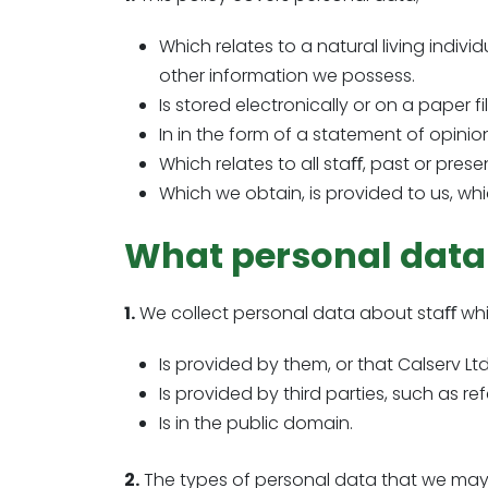
Which relates to a natural living indivi
other information we possess.
Is stored electronically or on a paper fi
In in the form of a statement of opinion
Which relates to all staﬀ, past or pres
Which we obtain, is provided to us, whi
What personal data
1.
We collect personal data about staﬀ whi
Is provided by them, or that Calserv L
Is provided by third parties, such as r
Is in the public domain.
2.
The types of personal data that we may c