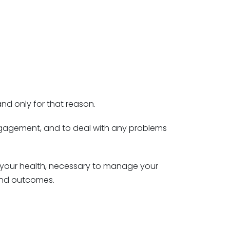
nd only for that reason.
 engagement, and to deal with any problems
h your health, necessary to manage your
 and outcomes.