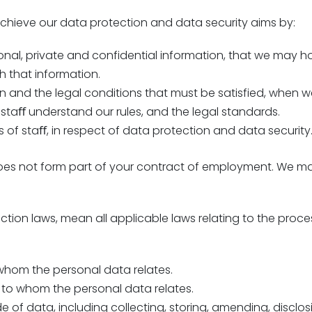
 achieve our data protection and data security aims by:
onal, private and confidential information, that we may h
h that information.
n and the legal conditions that must be satisfied, when we 
staﬀ understand our rules, and the legal standards.
es of staﬀ, in respect of data protection and data security
does not form part of your contract of employment. We may
ection laws, mean all applicable laws relating to the proce
 whom the personal data relates.
 to whom the personal data relates.
of data, including collecting, storing, amending, disclosin