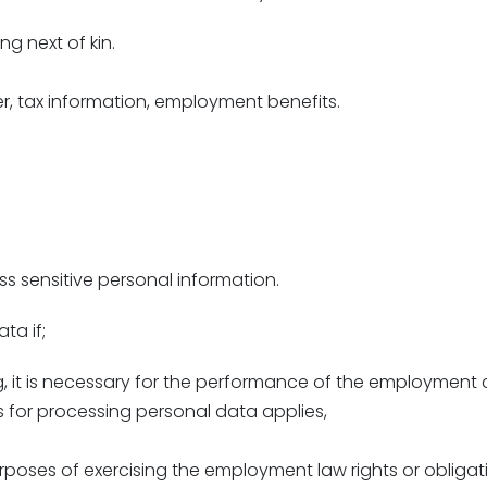
ng next of kin.
r, tax information, employment benefits.
 sensitive personal information.
ta if;
g, it is necessary for the performance of the employment 
s for processing personal data applies,
rposes of exercising the employment law rights or obliga