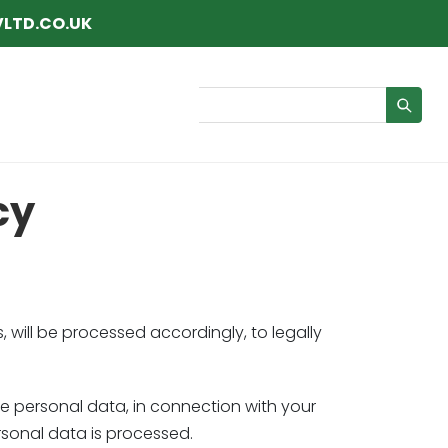
LTD.CO.UK
Search
cy
, will be processed accordingly, to legally
the personal data, in connection with your
sonal data is processed.