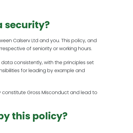
a security?
ween Calserv Ltd and you. This policy, and
irrespective of seniority or working hours.
data consistently, with the principles set
sibilities for leading by example and
 may constitute Gross Misconduct and lead to
y this policy?