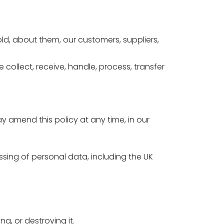
old, about them, our customers, suppliers,
collect, receive, handle, process, transfer
.
 amend this policy at any time, in our
ssing of personal data, including the UK
g, or destroying it.