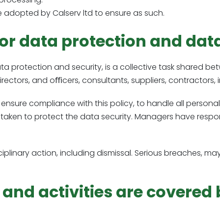
 adopted by Calserv ltd to ensure as such.
or data protection and dat
 protection and security, is a collective task shared bet
 directors, and oﬃcers, consultants, suppliers, contractors, 
 ensure compliance with this policy, to handle all personal 
taken to protect the data security. Managers have respon
disciplinary action, including dismissal. Serious breaches,
nd activities are covered b