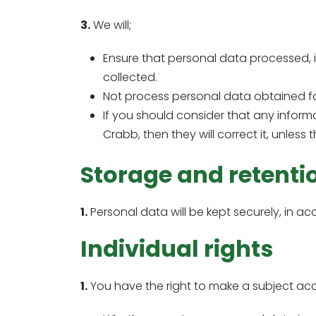
3.
We will;
Ensure that personal data processed, i
collected.
Not process personal data obtained for
If you should consider that any inform
Crabb, then they will correct it, unless
Storage and retenti
1.
Personal data will be kept securely, in ac
Individual rights
1.
You have the right to make a subject acce