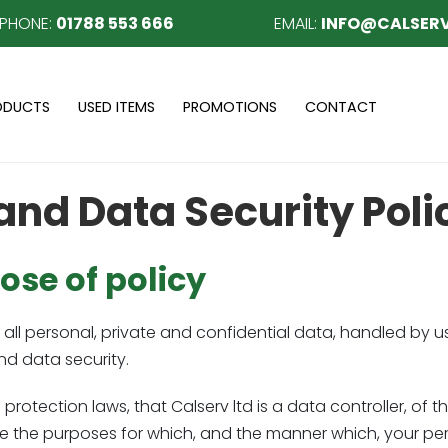
EPHONE:
01788 553 666
EMAIL:
INFO@CALSERV
ODUCTS
USED ITEMS
PROMOTIONS
CONTACT
and Data Security Poli
se of policy
all personal, private and confidential data, handled by us
d data security.
rotection laws, that Calserv ltd is a data controller, of 
 the purposes for which, and the manner which, your per