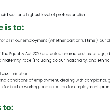
eir best, and highest level of professionalism.
 is to:
for all in our employment (whether part or full time ), our c
 the Equality Act 2010 protected characteristics, of age, 
aternity, race (including colour, nationality, and ethnic or
 discrimination.
 and conditions of employment, dealing with complaints, gr
s for flexible working, and selection for employment, pro
 to: