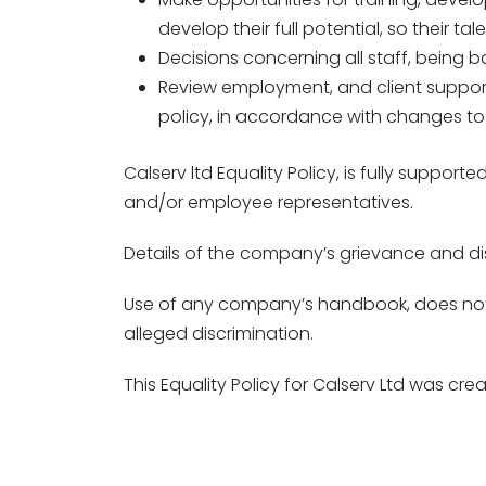
develop their full potential, so their t
Decisions concerning all staff, being 
Review employment, and client suppor
policy, in accordance with changes to 
Calserv ltd Equality Policy, is fully supp
and/or employee representatives.
Details of the company’s grievance and di
Use of any company’s handbook, does not a
alleged discrimination.
This Equality Policy for Calserv Ltd was c