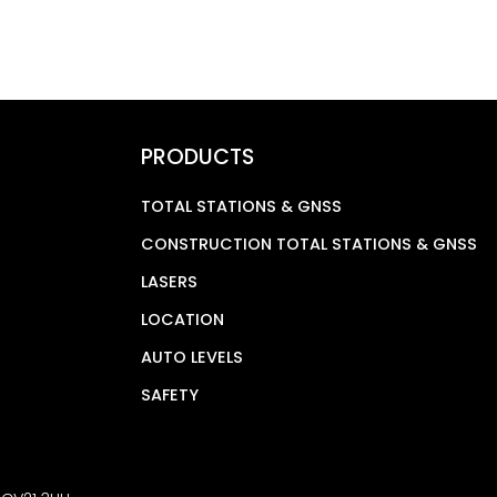
PRODUCTS
TOTAL STATIONS & GNSS
CONSTRUCTION TOTAL STATIONS & GNSS
LASERS
LOCATION
AUTO LEVELS
SAFETY