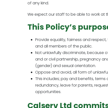
of any kind.
We expect our staff to be able to work at th
This Policy’s purpose
Provide equality, fairness and respect, 
and all members of the public.
Not unlawfully discriminate, because of
and or civil partnership, pregnancy and m
(gender) and sexual orientation.
Oppose and avoid, all form of unlawful
This includes; pay and benefits, terms
redundancy, leave for parents, request
opportunities.
Calserv Ltd commits