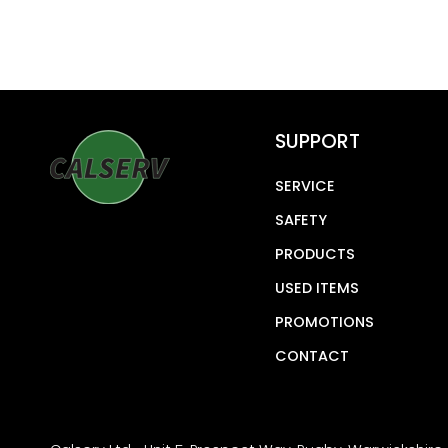
SUPPORT
SERVICE
SAFETY
PRODUCTS
USED ITEMS
PROMOTIONS
CONTACT