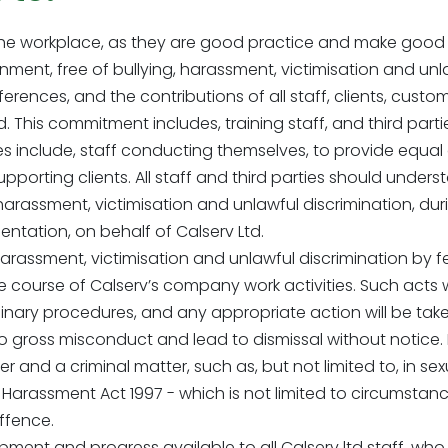
 the workplace, as they are good practice and make good 
ment, free of bullying, harassment, victimisation and unl
fferences, and the contributions of all staff, clients, cust
his commitment includes, training staff, and third parties,
ties include, staff conducting themselves, to provide equa
porting clients. All staff and third parties should underst
, harassment, victimisation and unlawful discrimination, d
entation, on behalf of Calserv Ltd.
harassment, victimisation and unlawful discrimination by 
the course of Calserv’s company work activities. Such acts
inary procedures, and any appropriate action will be taken
 gross misconduct and lead to dismissal without notice
nd a criminal matter, such as, but not limited to, in sexua
Harassment Act 1997 - which is not limited to circumstan
offence.
opment and progress available to all Calserv ltd staff, w