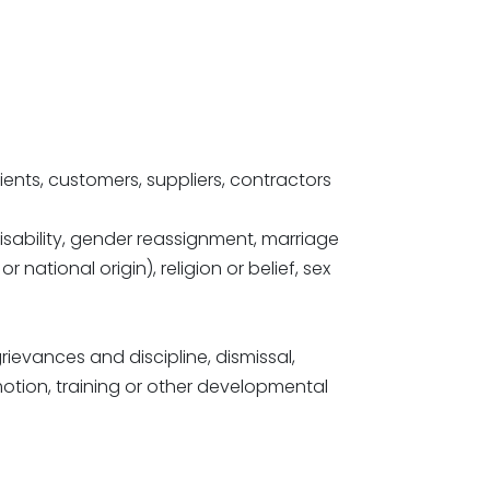
lients, customers, suppliers, contractors
disability, gender reassignment, marriage
 national origin), religion or belief, sex
ievances and discipline, dismissal,
motion, training or other developmental