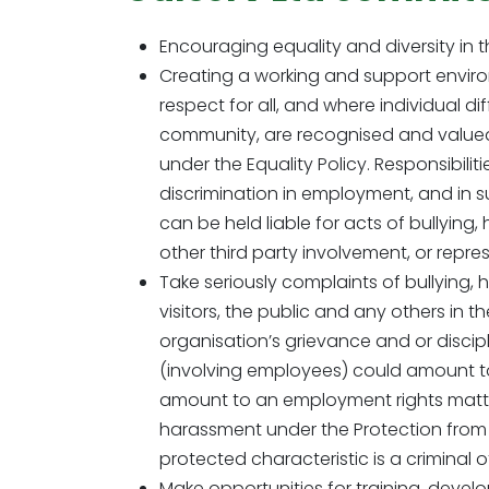
Encouraging equality and diversity in
Creating a working and support environ
respect for all, and where individual di
community, are recognised and valued. T
under the Equality Policy. Responsibili
discrimination in employment, and in sup
can be held liable for acts of bullying
other third party involvement, or repres
Take seriously complaints of bullying, 
visitors, the public and any others in 
organisation’s grievance and or discipl
(involving employees) could amount to
amount to an employment rights matter a
harassment under the Protection from 
protected characteristic is a criminal 
Make opportunities for training, devel