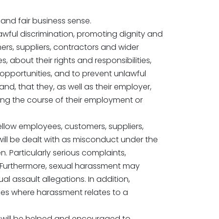
and fair business sense.
awful discrimination, promoting dignity and
omers, suppliers, contractors and wider
 about their rights and responsibilities,
l opportunities, and to prevent unlawful
and, that they, as well as their employer,
uring the course of their employment or
fellow employees, customers, suppliers,
 will be dealt with as misconduct under the
. Particularly serious complaints,
. Furthermore, sexual harassment may
l assault allegations. In addition,
ces where harassment relates to a
ho will be helped and encouraged to