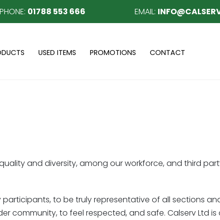
EPHONE:
01788 553 666
EMAIL:
INFO@CALSERV
ODUCTS
USED ITEMS
PROMOTIONS
CONTACT
uality and diversity, among our workforce, and third part
 participants, to be truly representative of all sections an
 wider community, to feel respected, and safe. Calserv Ltd 