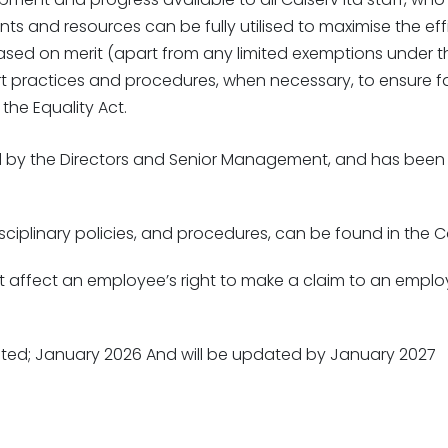
alents and resources can be fully utilised to maximise the 
based on merit (apart from any limited exemptions under th
t practices and procedures, when necessary, to ensure f
the Equality Act.
orted by the Directors and Senior Management, and has be
sciplinary policies, and procedures, can be found in the
ffect an employee’s right to make a claim to an employm
reated; January 2026 And will be updated by January 2027