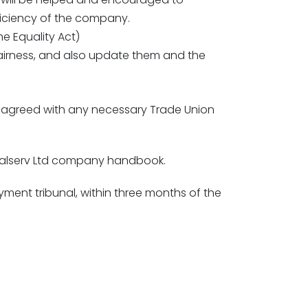
efficiency of the company.
e Equality Act)
airness, and also update them and the
en agreed with any necessary Trade Union
 Calserv Ltd company handbook.
ent tribunal, within three months of the