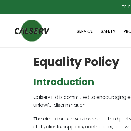
TEL
SERVICE
SAFETY
PR
Equality Policy
Introduction
Calserv Ltd is committed to encouraging eq
unlawful discrimination.
The aim is for our workforce and third party
staff, clients, suppliers, contractors, and