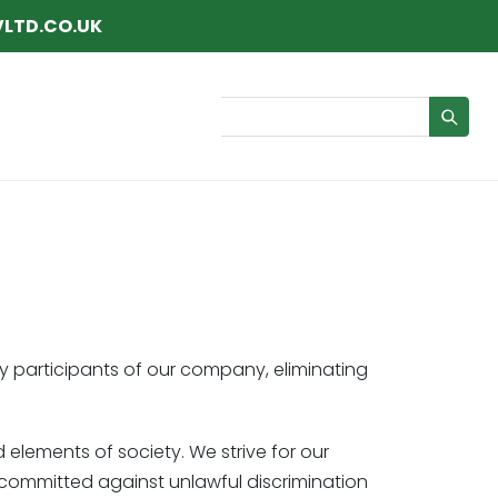
LTD.CO.UK
Search
y participants of our company, eliminating
d elements of society. We strive for our
is committed against unlawful discrimination