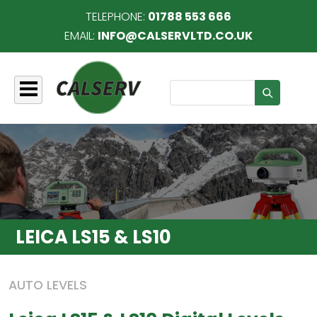
TELEPHONE:
01788 553 666
EMAIL:
INFO@CALSERVLTD.CO.UK
Search
LEICA LS15 & LS10
AUTO LEVELS