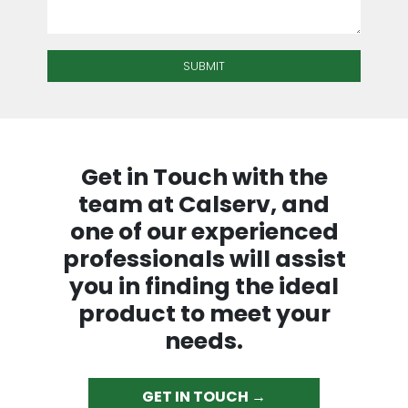
Get in Touch with the
team at Calserv, and
one of our experienced
professionals will assist
you in finding the ideal
product to meet your
needs.
GET IN TOUCH →