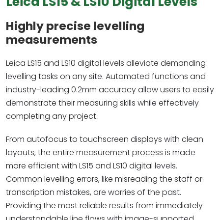
Leica LS15 & LS10 Digital Levels
Highly precise levelling
measurements
Leica LS15 and LS10 digital levels alleviate demanding
levelling tasks on any site. Automated functions and
industry-leading 0.2mm accuracy allow users to easily
demonstrate their measuring skills while effectively
completing any project.
From autofocus to touchscreen displays with clean
layouts, the entire measurement process is made
more efficient with LS15 and LS10 digital levels.
Common levelling errors, like misreading the staff or
transcription mistakes, are worries of the past.
Providing the most reliable results from immediately
understandable line flows with image-supported