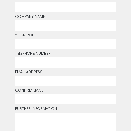
COMPANY NAME
YOUR ROLE
TELEPHONE NUMBER
EMAIL ADDRESS
CONFIRM EMAIL
FURTHER INFORMATION