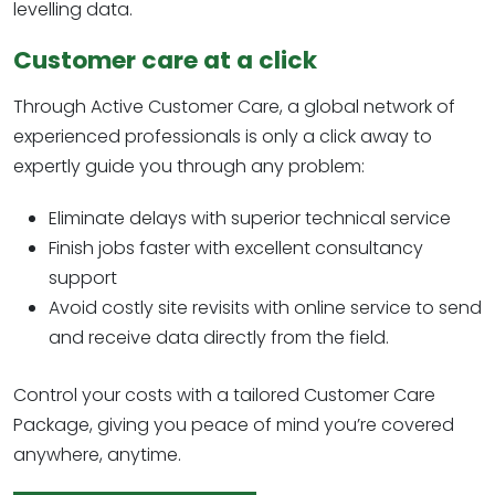
levelling data.
Customer care at a click
Through Active Customer Care, a global network of
experienced professionals is only a click away to
expertly guide you through any problem:
Eliminate delays with superior technical service
Finish jobs faster with excellent consultancy
support
Avoid costly site revisits with online service to send
and receive data directly from the field.
Control your costs with a tailored Customer Care
Package, giving you peace of mind you’re covered
anywhere, anytime.