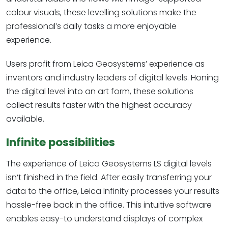
colour visuals, these levelling solutions make the
professional’s daily tasks a more enjoyable
experience.
Users profit from Leica Geosystems’ experience as
inventors and industry leaders of digital levels. Honing
the digital level into an art form, these solutions
collect results faster with the highest accuracy
available.
Infinite possibilities
The experience of Leica Geosystems LS digital levels
isn’t finished in the field. After easily transferring your
data to the office, Leica Infinity processes your results
hassle-free back in the office. This intuitive software
enables easy-to understand displays of complex